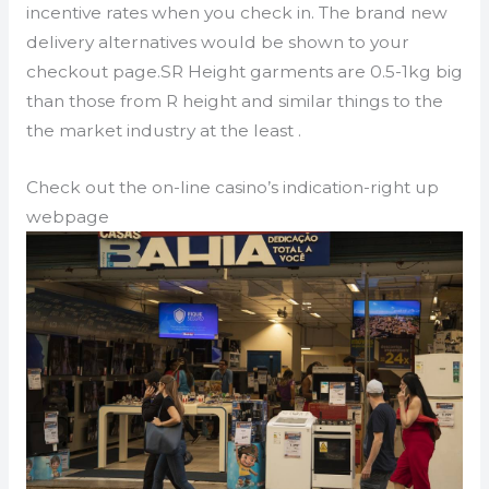
incentive rates when you check in. The brand new
delivery alternatives would be shown to your
checkout page.SR Height garments are 0.5-1kg big
than those from R height and similar things to the
the market industry at the least .
Check out the on-line casino’s indication-right up
webpage