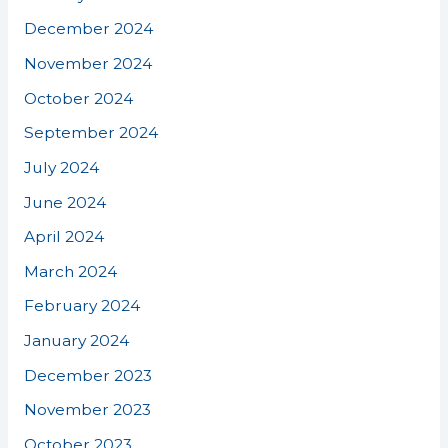
December 2024
November 2024
October 2024
September 2024
July 2024
June 2024
April 2024
March 2024
February 2024
January 2024
December 2023
November 2023
October 2023