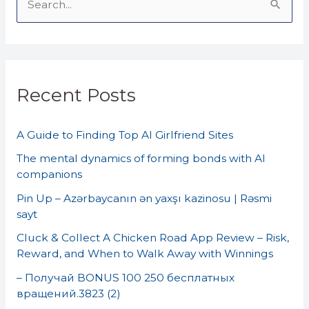
S
e
a
r
Recent Posts
c
h
A Guide to Finding Top AI Girlfriend Sites
f
o
The mental dynamics of forming bonds with AI
companions
r
Pin Up – Azərbaycanın ən yaxşı kazinosu | Rəsmi
:
sayt
Cluck & Collect A Chicken Road App Review – Risk,
Reward, and When to Walk Away with Winnings
– Получай BONUS 100 250 бесплатных
вращений.3823 (2)