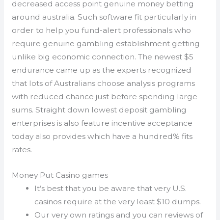
decreased access point genuine money betting
around australia. Such software fit particularly in
order to help you fund-alert professionals who
require genuine gambling establishment getting
unlike big economic connection. The newest $5
endurance came up as the experts recognized
that lots of Australians choose analysis programs
with reduced chance just before spending large
sums. Straight down lowest deposit gambling
enterprises is also feature incentive acceptance
today also provides which have a hundred% fits
rates.
Money Put Casino games
It’s best that you be aware that very U.S.
casinos require at the very least $10 dumps.
Our very own ratings and you can reviews of