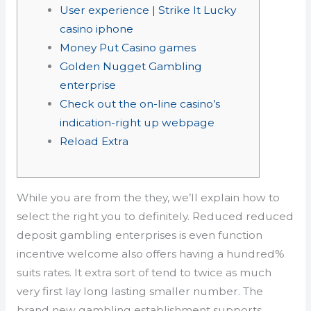
User experience | Strike It Lucky
casino iphone
Money Put Casino games
Golden Nugget Gambling
enterprise
Check out the on-line casino’s
indication-right up webpage
Reload Extra
While you are from the they, we’ll explain how to
select the right you to definitely. Reduced reduced
deposit gambling enterprises is even function
incentive welcome also offers having a hundred%
suits rates. It extra sort of tend to twice as much
very first lay long lasting smaller number. The
brand new gambling establishment supports