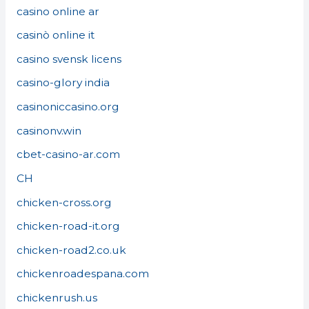
casino online ar
casinò online it
casino svensk licens
casino-glory india
casinoniccasino.org
casinonv.win
cbet-casino-ar.com
CH
chicken-cross.org
chicken-road-it.org
chicken-road2.co.uk
chickenroadespana.com
chickenrush.us