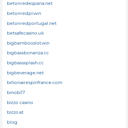
betonredespana.net
betonredpl.win
betonredportugal.net
betsafecasino.uk
bigbambooslot.win
bigbassbonanza.cc
bigbasssplash.cc
bigbeverage.net
billionairespinfrance.com
binobi17
bizzo casino
bizzo.at
blog