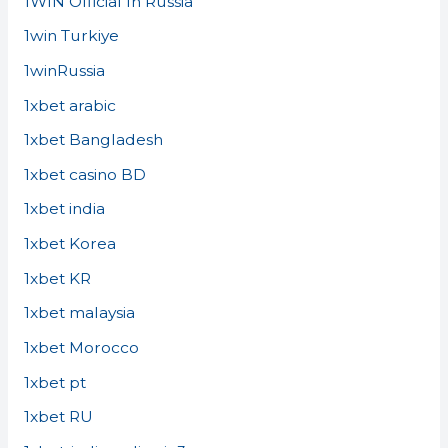
1WIN Official In Russia
1win Turkiye
1winRussia
1xbet arabic
1xbet Bangladesh
1xbet casino BD
1xbet india
1xbet Korea
1xbet KR
1xbet malaysia
1xbet Morocco
1xbet pt
1xbet RU