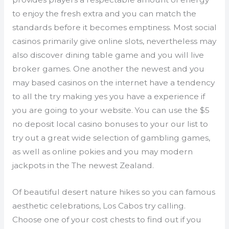
to enjoy the fresh extra and you can match the
standards before it becomes emptiness. Most social
casinos primarily give online slots, nevertheless may
also discover dining table game and you will live
broker games. One another the newest and you
may based casinos on the internet have a tendency
to all the try making yes you have a experience if
you are going to your website. You can use the $5
no deposit local casino bonuses to your our list to
try out a great wide selection of gambling games,
as well as online pokies and you may modern
jackpots in the The newest Zealand.
Of beautiful desert nature hikes so you can famous
aesthetic celebrations, Los Cabos try calling.
Choose one of your cost chests to find out if you