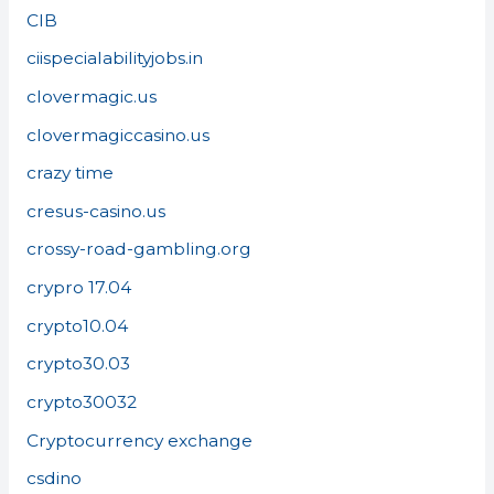
CIB
ciispecialabilityjobs.in
clovermagic.us
clovermagiccasino.us
crazy time
cresus-casino.us
crossy-road-gambling.org
crypro 17.04
crypto10.04
crypto30.03
crypto30032
Cryptocurrency exchange
csdino