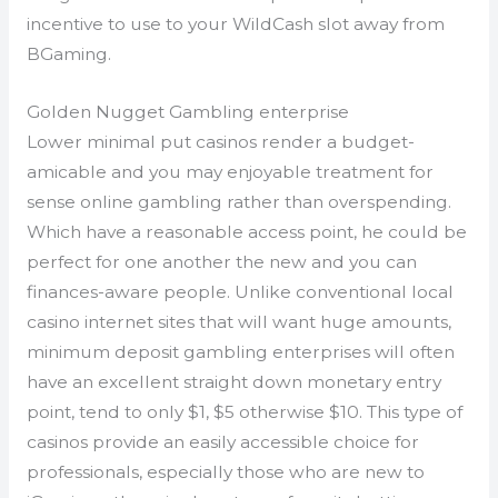
incentive to use to your WildCash slot away from
BGaming.
Golden Nugget Gambling enterprise
Lower minimal put casinos render a budget-
amicable and you may enjoyable treatment for
sense online gambling rather than overspending.
Which have a reasonable access point, he could be
perfect for one another the new and you can
finances-aware people. Unlike conventional local
casino internet sites that will want huge amounts,
minimum deposit gambling enterprises will often
have an excellent straight down monetary entry
point, tend to only $1, $5 otherwise $10. This type of
casinos provide an easily accessible choice for
professionals, especially those who are new to