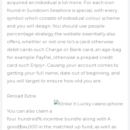
acquired an individual a lot more. For each icon
found in Sundown Seashore is special, with every
symbol which consists of individual colour scheme
and you will design. You should use people
percentage strategy the website essentially also
offers, whether or not one to’s a card otherwise
debit cards such Charge or Bank card, an age-bag
for example PayPal, otherwise a prepaid credit
card such Enjoy+. Causing your account comes to
getting your full name, date out of beginning, and
you will target to ensure how old you are.
Reload Extra
You can also claim a
four hundred% incentive bundle along with A
good$six,000 in the matched up fund, as well as