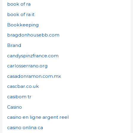
book of ra
book of ra it
Bookkeeping
bragdonhousebb.com
Brand
candyspinzfrance.com
carlosserrano.org
casadonramon.com.mx
cascbar.co.uk
casibom tr
Casino
casino en ligne argent reel
casino onlina ca