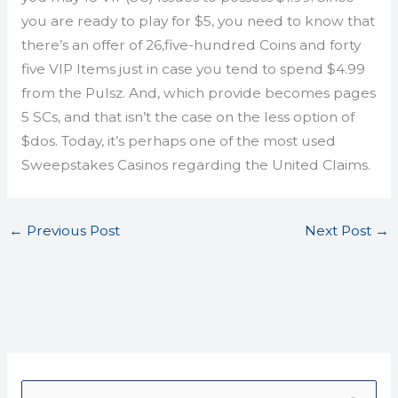
you are ready to play for $5, you need to know that
there’s an offer of 26,five-hundred Coins and forty
five VIP Items just in case you tend to spend $4.99
from the Pulsz. And, which provide becomes pages
5 SCs, and that isn’t the case on the less option of
$dos. Today, it’s perhaps one of the most used
Sweepstakes Casinos regarding the United Claims.
←
Previous Post
Next Post
→