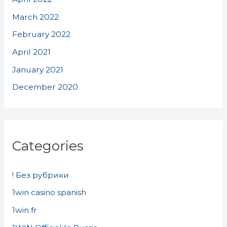
March 2022
February 2022
April 2021
January 2021
December 2020
Categories
! Без рубрики
1win casino spanish
1win fr