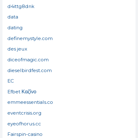
d4ittg8dnk
data
dating
definemystyle.com
des jeux
diceofmagic.com
dieselbirdfest.com
EC
Efbet Καζίνο
emmeessentials.co
eventcrisis.org
eyeofhorus.cc
Fairspin-casino