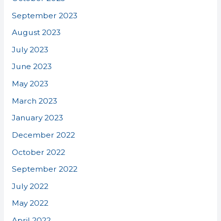
September 2023
August 2023
July 2023
June 2023
May 2023
March 2023
January 2023
December 2022
October 2022
September 2022
July 2022
May 2022
April 2022