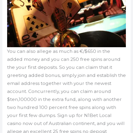
You can also allege as much as €/$650 in the
added money and you can 250 free spins around
the your first deposits. So you can claim that it
greeting added bonus, simply join and establish the
email address together with your the newest
account. Concurrently, you can claim around
$ten,100000 in the extra fund, along with another
two hundred 100 percent free spins along with
your first few dumps. Sign up for N1Bet Local
casino now out of Australian continent, and you will
allege an excellent 25 free spins no deposit