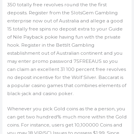
350 totally free revolves round the the first
deposits. Register from the SlotsGem Gambling
enterprise now out of Australia and allege a good
15 totally free spins no deposit extra to your Guide
of Nile Payback pokie having fun with the private
hook. Register in the Bettilt Gambling
establishment out of Australian continent and you
may enter promo password 75FREEAUS so you
can claim an excellent 31 100 percent free revolves
no deposit incentive for the Wolf Silver. Baccarat is
a popular casino games that combines elements of
black-jack and casino poker.
Whenever you pick Gold coins as the a person, you
can get two hundred% much more within the Gold
coins. For instance, users get 10,100000 Coins and
you may 18 VIP(SC) Issues to possess $1.99. Since