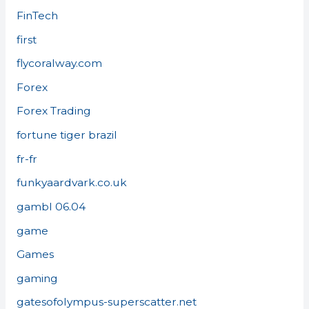
FinTech
first
flycoralway.com
Forex
Forex Trading
fortune tiger brazil
fr-fr
funkyaardvark.co.uk
gambl 06.04
game
Games
gaming
gatesofolympus-superscatter.net