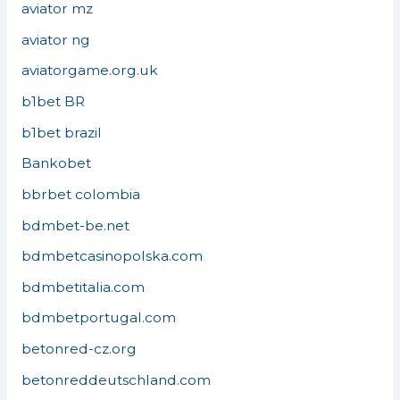
aviator mz
aviator ng
aviatorgame.org.uk
b1bet BR
b1bet brazil
Bankobet
bbrbet colombia
bdmbet-be.net
bdmbetcasinopolska.com
bdmbetitalia.com
bdmbetportugal.com
betonred-cz.org
betonreddeutschland.com