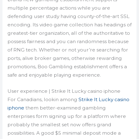
multiple percentage actions while you are
defending user study having county-of-the-art SSL
encoding.
Its video game collection has headings of
greatest-tier organization, all of the authoritative to
possess fairness and you can randomness because
of RNG tech. Whether or not your’re searching for
ports, alive broker games, otherwise rewarding
promotions, Boo Gambling establishment offers a
safe and enjoyable playing experience.
User experience | Strike It Lucky casino iphone
For Canadians, lookin among
Strike It Lucky casino
iphone
them better-examined gambling
enterprises form signing up for a platform where
probably the smallest set now offers grand
possibilities. A good $5 minimal deposit mode a