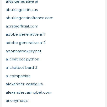
a16z generative ai
abukingcasino.us
abukingcasinofrance.com
acrataofficial.com
adobe generative ai 1
adobe generative ai 2
adonnasbakery.net
ai chat bot python
ai chatbot bard 3
ai companion
alexander-casino.us
alexandercasinobet.com
anonymous