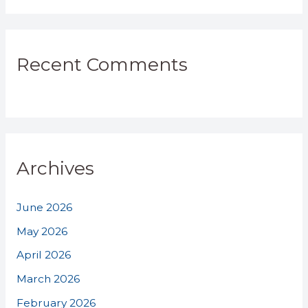
Recent Comments
Archives
June 2026
May 2026
April 2026
March 2026
February 2026