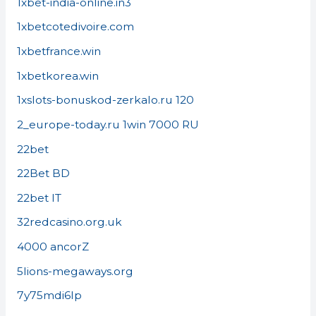
1xbet-india-online.in3
1xbetcotedivoire.com
1xbetfrance.win
1xbetkorea.win
1xslots-bonuskod-zerkalo.ru 120
2_europe-today.ru 1win 7000 RU
22bet
22Bet BD
22bet IT
32redcasino.org.uk
4000 ancorZ
5lions-megaways.org
7y75mdi6lp