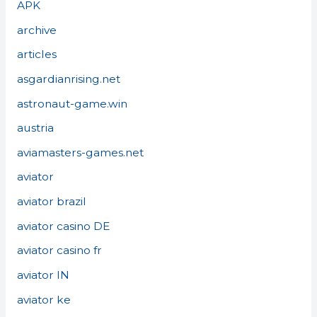
APK
archive
articles
asgardianrising.net
astronaut-game.win
austria
aviamasters-games.net
aviator
aviator brazil
aviator casino DE
aviator casino fr
aviator IN
aviator ke