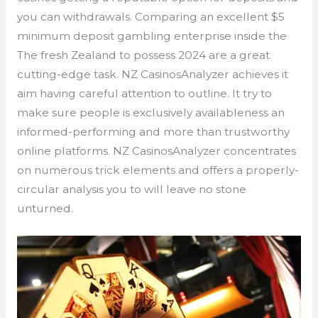
you can withdrawals. Comparing an excellent $5
minimum deposit gambling enterprise inside the
The fresh Zealand to possess 2024 are a great
cutting-edge task. NZ CasinosAnalyzer achieves it
aim having careful attention to outline. It try to
make sure people is exclusively availableness an
informed-performing and more than trustworthy
online platforms. NZ CasinosAnalyzer concentrates
on numerous trick elements and offers a properly-
circular analysis you to will leave no stone
unturned.