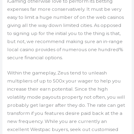
iGaming otherwise love to perform its betting
expenses far more conservatively. It must be very
easy to limit a huge number of on the web casinos
giving all the way down limited cities. As opposed
to signing up for the initial you to the thing is that,
but not, we recommend making sure an in-range
local casino provides of numerous one hundred%
secure financial options.
Within the gameplay, Zeus tend to unleash
multipliers of up to 500x your wager to help you
increase their earn potential. Since the high
volatility mode payouts property not often, you will
probably get larger after they do. The rate can get
transform if you features desire paid back at the a
new frequency. While you are currently an
excellent Westpac buyers, seek out customised