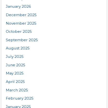
January 2026
December 2025
November 2025
October 2025
September 2025
August 2025
July 2025
June 2025
May 2025
April 2025
March 2025
February 2025
January 2025