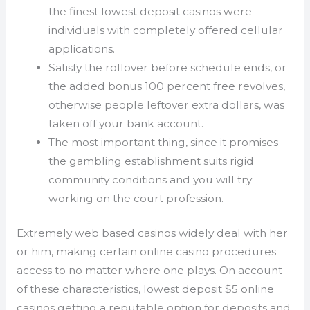
the finest lowest deposit casinos were
individuals with completely offered cellular
applications.
Satisfy the rollover before schedule ends, or
the added bonus 100 percent free revolves,
otherwise people leftover extra dollars, was
taken off your bank account.
The most important thing, since it promises
the gambling establishment suits rigid
community conditions and you will try
working on the court profession.
Extremely web based casinos widely deal with her
or him, making certain online casino procedures
access to no matter where one plays. On account
of these characteristics, lowest deposit $5 online
casinos getting a reputable option for deposits and