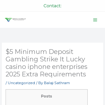
Skip
Contact:
to
content
$5 Minimum Deposit
Gambling Strike It Lucky
casino iphone enterprises
2025 Extra Requirements
/
Uncategorized
/ By
Balaji Sathram
Posts