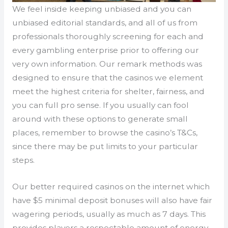
We feel inside keeping unbiased and you can
unbiased editorial standards, and all of us from
professionals thoroughly screening for each and
every gambling enterprise prior to offering our
very own information. Our remark methods was
designed to ensure that the casinos we element
meet the highest criteria for shelter, fairness, and
you can full pro sense. If you usually can fool
around with these options to generate small
places, remember to browse the casino’s T&Cs,
since there may be put limits to your particular
steps.
Our better required casinos on the internet which
have $5 minimal deposit bonuses will also have fair
wagering periods, usually as much as 7 days. This
provides players a respectable amount of energy