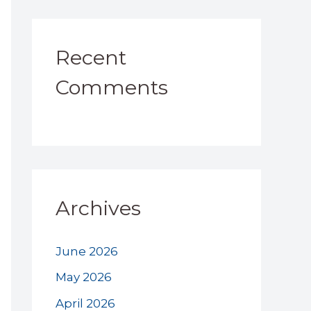
Recent
Comments
Archives
June 2026
May 2026
April 2026