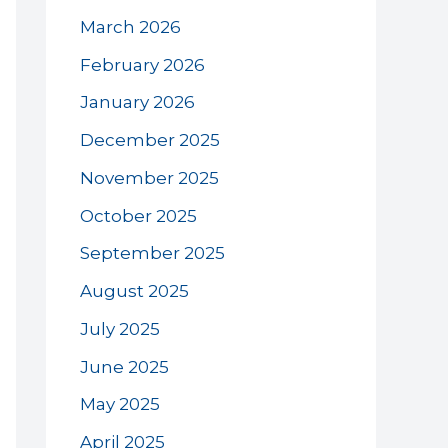
March 2026
February 2026
January 2026
December 2025
November 2025
October 2025
September 2025
August 2025
July 2025
June 2025
May 2025
April 2025