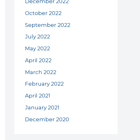
December 2022
October 2022
September 2022
July 2022
May 2022
April 2022
March 2022
February 2022
April 2021
January 2021
December 2020