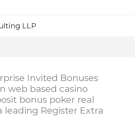
ulting LLP
rprise Invited Bonuses
can web based casino
osit bonus poker real
 leading Register Extra