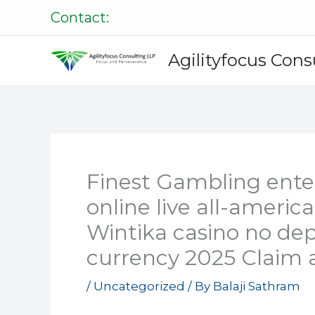
Skip
Contact:
to
content
Agilityfocus Cons
Finest Gambling ente
online live all-ameri
Wintika casino no dep
currency 2025 Claim a
/
Uncategorized
/ By
Balaji Sathram