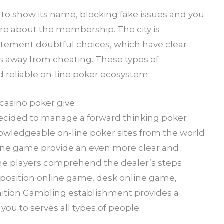
to show its name, blocking fake issues and you
are about the membership. The city is
tatement doubtful choices, which have clear
ts away from cheating. These types of
d reliable on-line poker ecosystem.
 casino poker give
decided to manage a forward thinking poker
nowledgeable on-line poker sites from the world
line game provide an even more clear and
he players comprehend the dealer’s steps
ed position online game, desk online game,
gnition Gambling establishment provides a
ou to serves all types of people.