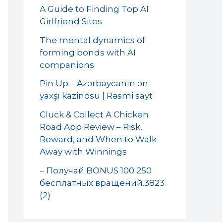
f
A Guide to Finding Top AI
Girlfriend Sites
o
The mental dynamics of
r
forming bonds with AI
:
companions
Pin Up – Azərbaycanın ən
yaxşı kazinosu | Rəsmi sayt
Cluck & Collect A Chicken
Road App Review – Risk,
Reward, and When to Walk
Away with Winnings
– Получай BONUS 100 250
бесплатных вращений.3823
(2)