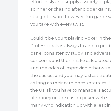
effortlessly and supply a variety of pla
spinner or chasing after bigger gains, 
straightforward however, fun game w
you take with every twist.
Could it be Court playing Poker in the
Professionals is always to aim to pr
panel consistency study, and adversa
concerns and then make calculated c
and the odds of improving otherwise 
the easiest and you may fastest trea
as long as their card encounters. WU a
the Us; all you have to manage is ac
of money on the casino poker web site
many who indication up with a leadin