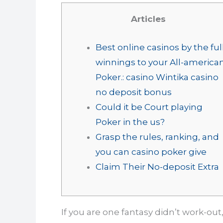
Articles
Best online casinos by the ful
winnings to your All-america
Poker.: casino Wintika casino
no deposit bonus
Could it be Court playing
Poker in the us?
Grasp the rules, ranking, and
you can casino poker give
Claim Their No-deposit Extra
If you are one fantasy didn’t work-out