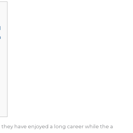
l
n
, they have enjoyed a long career while the a