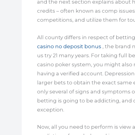
and the next section explains about h
credits – often known as comp issues 
competitions, and utilize them for t
All county differs in respect of bettin
casino no deposit bonus
, the brand 
us try 21 many years. For taking full be
casino poker system, you might also 
having a verified account. Depression
larger bets to obtain the exact same 
only several of signs and symptoms 
betting is going to be addicting, an
exception.
Now, all you need to perform is view al