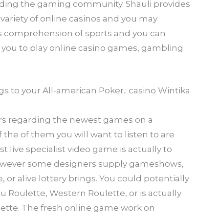
ding the gaming community. Shauli provides
 variety of online casinos and you may
s comprehension of sports and you can
 you to play online casino games, gambling
gs to your All-american Poker.: casino Wintika
s regarding the newest games on a
the of them you will want to listen to are
 live specialist video game is actually to
however some designers supply gameshows,
or alive lottery brings. You could potentially
u Roulette, Western Roulette, or is actually
lette. The fresh online game work on