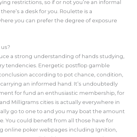
ying restrictions, so if or not you’re an informal
there’s a desk for you. Roulette is a
here you can prefer the degree of exposure
 us?
oduce a strong understanding of hands studying,
ry tendencies. Energetic postflop gamble
onclusion according to pot chance, condition,
carrying an informed hand. It’s undoubtedly
tment for fund an enthusiastic membership, for
nd Milligrams cities is actually everywhere in
tually go to one to and you may boat the amount
. You could benefit from all those have for
g online poker webpages including Ignition,