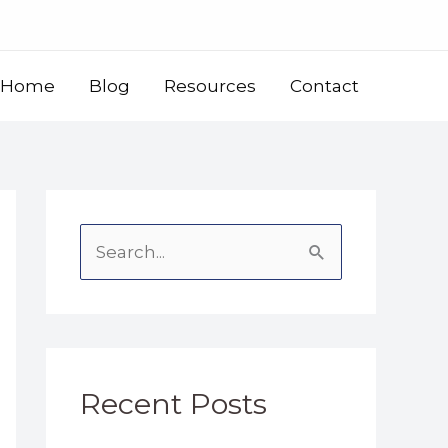
Home
Blog
Resources
Contact
S
e
a
r
c
Recent Posts
h