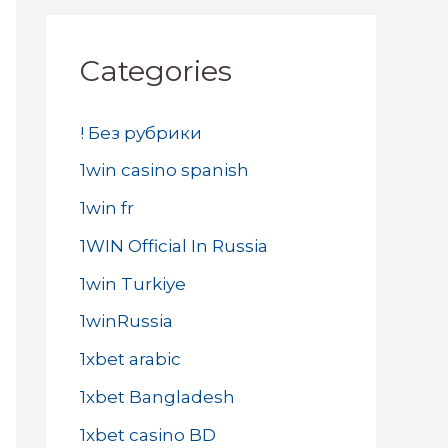
Categories
! Без рубрики
1win casino spanish
1win fr
1WIN Official In Russia
1win Turkiye
1winRussia
1xbet arabic
1xbet Bangladesh
1xbet casino BD