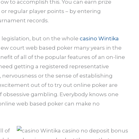
ow to accomplish this. You can earn prize
or regular player points – by entering
ournament records.
g legislation, but on the whole
casino Wintika
new court web based poker many years in the
nefit of all of the popular features of an on-line
need getting a registered representative
, nervousness or the sense of establishing
excitement out of to try out online poker are
of obsessive gambling. Everybody knows one
d online web based poker can make no
l of