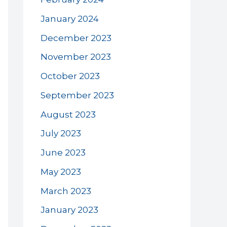
January 2024
December 2023
November 2023
October 2023
September 2023
August 2023
July 2023
June 2023
May 2023
March 2023
January 2023