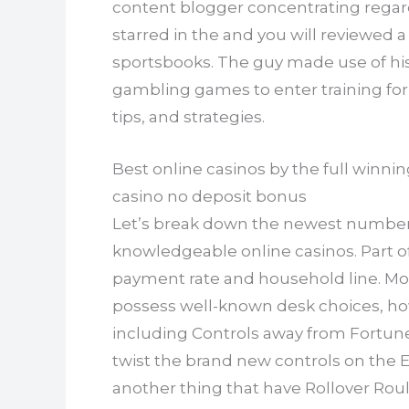
content blogger concentrating regar
starred in the and you will reviewed a
sportsbooks.
The guy made use of hi
gambling games to enter training for
tips, and strategies.
Best online casinos by the full winnin
casino no deposit bonus
Let’s break down the newest number
knowledgeable online casinos. Part of 
payment rate and household line. Most
possess well-known desk choices, 
including Controls away from Fortune, 
twist the brand new controls on the E
another thing that have Rollover Rou