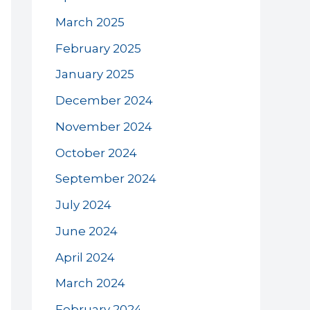
March 2025
February 2025
January 2025
December 2024
November 2024
October 2024
September 2024
July 2024
June 2024
April 2024
March 2024
February 2024