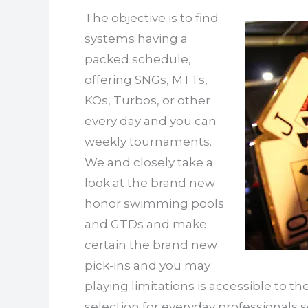
The objective is to find
systems having a
packed schedule,
offering SNGs, MTTs,
KOs, Turbos, or other
every day and you can
weekly tournaments.
We and closely take a
look at the brand new
honor swimming pools
and GTDs and make
certain the brand new
pick-ins and you may
playing limitations is accessible to t
selection for everyday professionals 