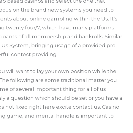
web based casinos and select the one that
o focus on the brand new systems you need to
ents about online gambling within the Us. It’s
ng twenty four/7, which have many platforms
cipants of all membership and bankrolls. Similar
r Us System, bringing usage of a provided pro
ful contest providing.
ou will want to lay your own position while the
. The following are some traditional matter you
e of several important thing for all of us
ainly a question which should be set or you have a
s not fixed right here excite contact us. Casino
ing game, and mental handle is important to