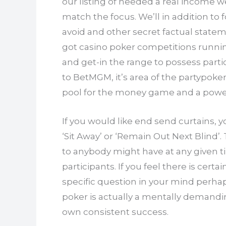
our listing of needed a real income 
match the focus. We’ll in addition t
avoid and other secret factual statem
got casino poker competitions runni
and get-in the range to possess parti
to BetMGM, it’s area of the partypoke
pool for the money game and a power
If you would like end send curtains, y
‘Sit Away’ or ‘Remain Out Next Blind’
to anybody might have at any given tim
participants. If you feel there is cert
specific question in your mind perhap
poker is actually a mentally demand
own consistent success.