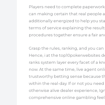
Players need to complete paperwork 
can making certain that real people 
additionally energized to help you s
terms of service explaining the resul
procedures together ensure a fair an
Grasp the rules, ranking, and you can
Hence, i at the top10pokerwebsites 
ranks system layer every facet of a k
now. At the same time, live agent on
trustworthy betting sense because t
within the real-day. If or not you ne
otherwise alive dealer experience, I
comprehensive online gambling feel y