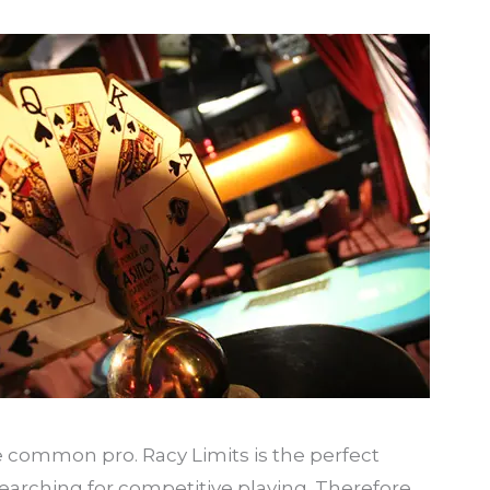
he common pro. Racy Limits is the perfect
searching for competitive playing. Therefore,