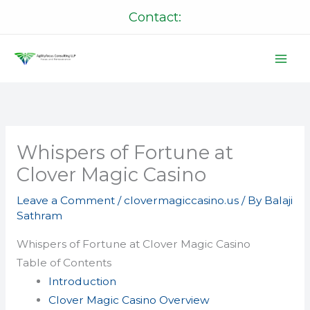
Skip
Contact:
to
content
Whispers of Fortune at
Clover Magic Casino
Leave a Comment
/
clovermagiccasino.us
/ By
Balaji
Sathram
Whispers of Fortune at Clover Magic Casino
Table of Contents
Introduction
Clover Magic Casino Overview