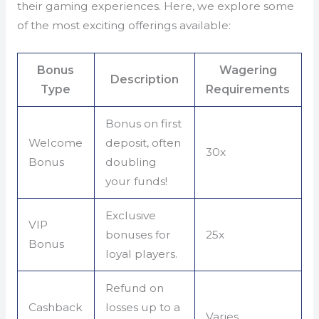
their gaming experiences. Here, we explore some
of the most exciting offerings available:
Bonus
Wagering
Description
Type
Requirements
Bonus on first
Welcome
deposit, often
30x
Bonus
doubling
your funds!
Exclusive
VIP
bonuses for
25x
Bonus
loyal players.
Refund on
Cashback
losses up to a
Varies