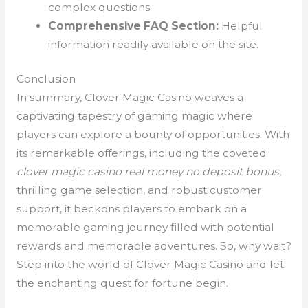
complex questions.
Comprehensive FAQ Section:
Helpful
information readily available on the site.
Conclusion
In summary, Clover Magic Casino weaves a
captivating tapestry of gaming magic where
players can explore a bounty of opportunities. With
its remarkable offerings, including the coveted
clover magic casino real money no deposit bonus
,
thrilling game selection, and robust customer
support, it beckons players to embark on a
memorable gaming journey filled with potential
rewards and memorable adventures. So, why wait?
Step into the world of Clover Magic Casino and let
the enchanting quest for fortune begin.