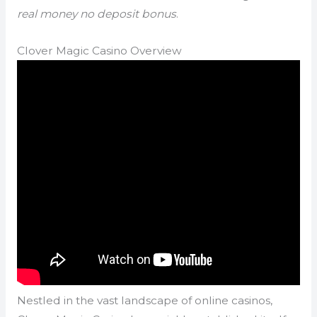
real money no deposit bonus
.
Clover Magic Casino Overview
Nestled in the vast landscape of online casinos,