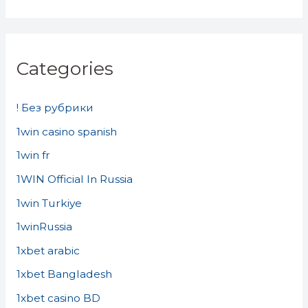
Categories
! Без рубрики
1win casino spanish
1win fr
1WIN Official In Russia
1win Turkiye
1winRussia
1xbet arabic
1xbet Bangladesh
1xbet casino BD