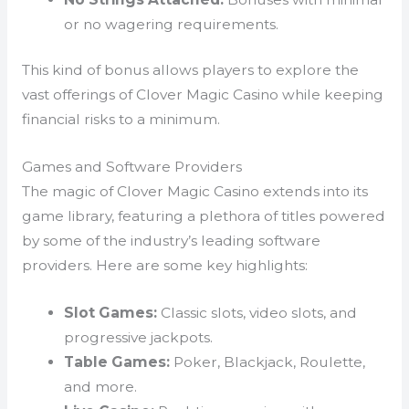
or no wagering requirements.
This kind of bonus allows players to explore the
vast offerings of Clover Magic Casino while keeping
financial risks to a minimum.
Games and Software Providers
The magic of Clover Magic Casino extends into its
game library, featuring a plethora of titles powered
by some of the industry’s leading software
providers. Here are some key highlights:
Slot Games:
Classic slots, video slots, and
progressive jackpots.
Table Games:
Poker, Blackjack, Roulette,
and more.