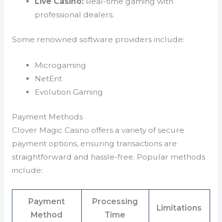
Live Casino:
Real-time gaming with
professional dealers.
Some renowned software providers include:
Microgaming
NetEnt
Evolution Gaming
Payment Methods
Clover Magic Casino offers a variety of secure
payment options, ensuring transactions are
straightforward and hassle-free. Popular methods
include:
Payment
Processing
Limitations
Method
Time