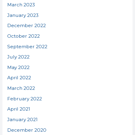
March 2023
January 2023
December 2022
October 2022
September 2022
July 2022
May 2022
April 2022
March 2022
February 2022
April 2021
January 2021
December 2020