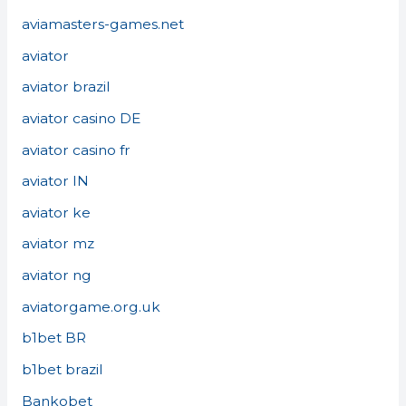
aviamasters-games.net
aviator
aviator brazil
aviator casino DE
aviator casino fr
aviator IN
aviator ke
aviator mz
aviator ng
aviatorgame.org.uk
b1bet BR
b1bet brazil
Bankobet