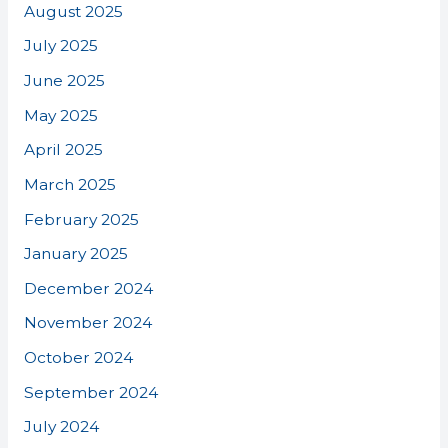
August 2025
July 2025
June 2025
May 2025
April 2025
March 2025
February 2025
January 2025
December 2024
November 2024
October 2024
September 2024
July 2024