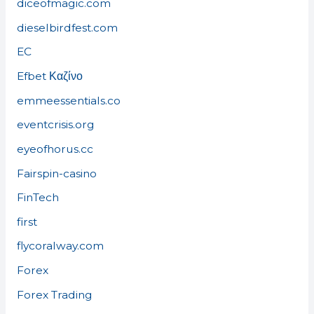
diceofmagic.com
dieselbirdfest.com
EC
Efbet Καζίνο
emmeessentials.co
eventcrisis.org
eyeofhorus.cc
Fairspin-casino
FinTech
first
flycoralway.com
Forex
Forex Trading