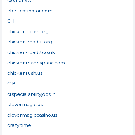
casinonv.win
cbet-casino-ar.com
CH
chicken-cross.org
chicken-road-it.org
chicken-road2.co.uk
chickenroadespana.com
chickenrush.us
CIB
ciispecialabilityjobs.in
clovermagic.us
clovermagiccasino.us
crazy time