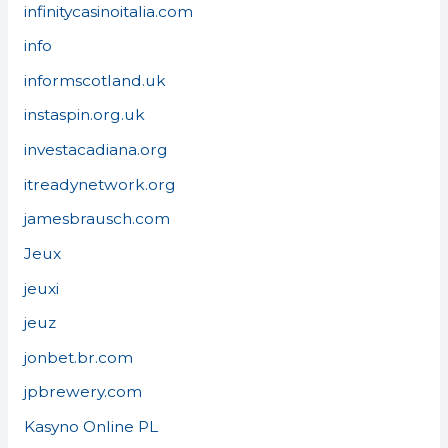
infinitycasinoitalia.com
info
informscotland.uk
instaspin.org.uk
investacadiana.org
itreadynetwork.org
jamesbrausch.com
Jeux
jeuxi
jeuz
jonbet.br.com
jpbrewery.com
Kasyno Online PL