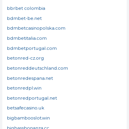
bbrbet colombia
bdmbet-be.net
bdmbetcasinopolska.com
bdmbetitalia.com
bdmbetportugal.com
betonred-cz.org
betonreddeutschland.com
betonredespana.net
betonredpl.win
betonredportugal.net
betsafecasino.uk
bigbambooslot.win
bigbassbonanza.cc