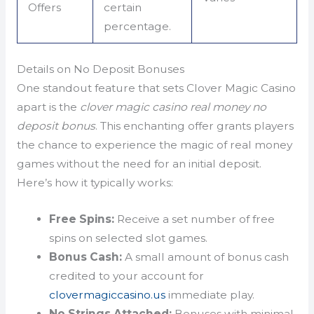
Offers
certain
percentage.
Details on No Deposit Bonuses
One standout feature that sets Clover Magic Casino
apart is the
clover magic casino real money no
deposit bonus
. This enchanting offer grants players
the chance to experience the magic of real money
games without the need for an initial deposit.
Here’s how it typically works:
Free Spins:
Receive a set number of free
spins on selected slot games.
Bonus Cash:
A small amount of bonus cash
credited to your account for
clovermagiccasino.us
immediate play.
No Strings Attached:
Bonuses with minimal