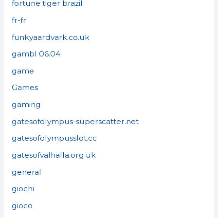
fortune tiger brazil
fr-fr
funkyaardvark.co.uk
gambl 06.04
game
Games
gaming
gatesofolympus-superscatter.net
gatesofolympusslot.cc
gatesofvalhalla.org.uk
general
giochi
gioco