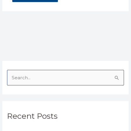
S
e
a
r
Recent Posts
c
h