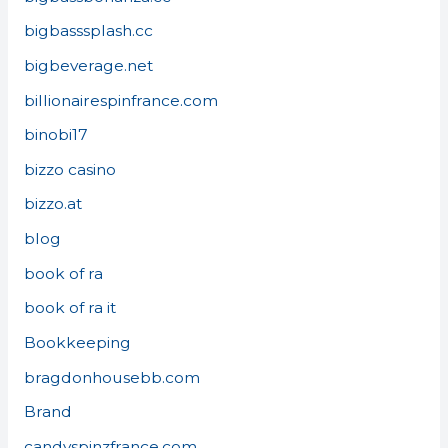
bigbasssplash.cc
bigbeverage.net
billionairespinfrance.com
binobi17
bizzo casino
bizzo.at
blog
book of ra
book of ra it
Bookkeeping
bragdonhousebb.com
Brand
candyspinzfrance.com