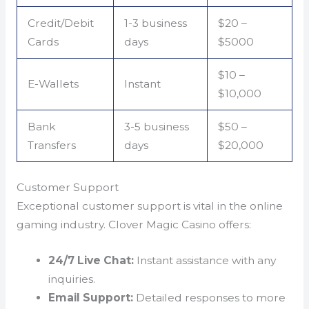
Credit/Debit
1-3 business
$20 –
Cards
days
$5000
$10 –
E-Wallets
Instant
$10,000
Bank
3-5 business
$50 –
Transfers
days
$20,000
Customer Support
Exceptional customer support is vital in the online
gaming industry. Clover Magic Casino offers:
24/7 Live Chat:
Instant assistance with any
inquiries.
Email Support:
Detailed responses to more