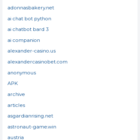
adonnasbakery.net
ai chat bot python
ai chatbot bard 3
ai companion
alexander-casino.us
alexandercasinobet.com
anonymous
APK
archive
articles
asgardianrising.net
astronaut-game.win
austria