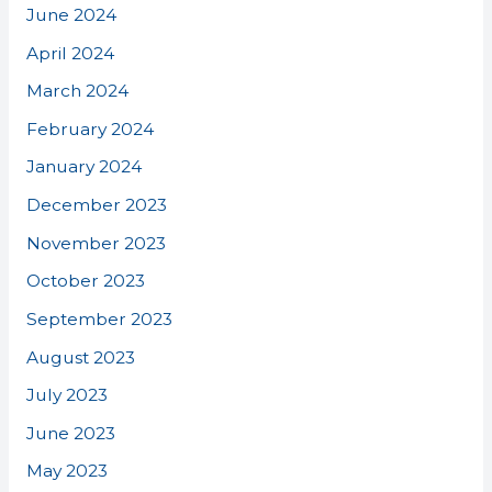
June 2024
April 2024
March 2024
February 2024
January 2024
December 2023
November 2023
October 2023
September 2023
August 2023
July 2023
June 2023
May 2023