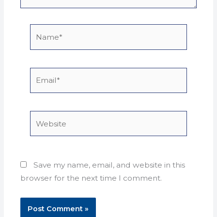
Name*
Email*
Website
Save my name, email, and website in this
browser for the next time I comment.