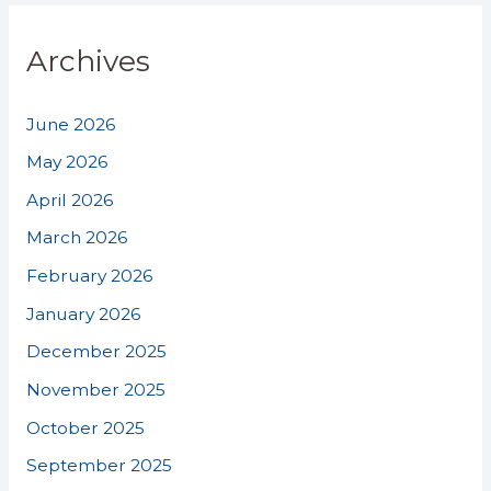
Archives
June 2026
May 2026
April 2026
March 2026
February 2026
January 2026
December 2025
November 2025
October 2025
September 2025