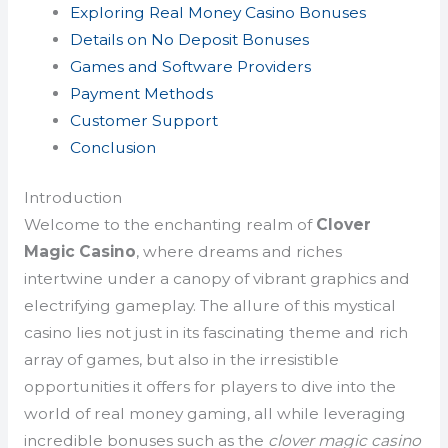
Exploring Real Money Casino Bonuses
Details on No Deposit Bonuses
Games and Software Providers
Payment Methods
Customer Support
Conclusion
Introduction
Welcome to the enchanting realm of
Clover
Magic Casino
, where dreams and riches
intertwine under a canopy of vibrant graphics and
electrifying gameplay. The allure of this mystical
casino lies not just in its fascinating theme and rich
array of games, but also in the irresistible
opportunities it offers for players to dive into the
world of real money gaming, all while leveraging
incredible bonuses such as the
clover magic casino