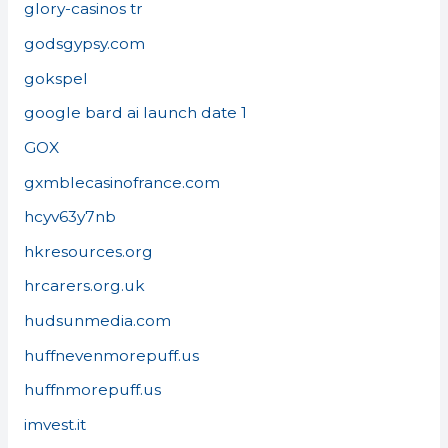
glory-casinos tr
godsgypsy.com
gokspel
google bard ai launch date 1
GOX
gxmblecasinofrance.com
hcyv63y7nb
hkresources.org
hrcarers.org.uk
hudsunmedia.com
huffnevenmorepuff.us
huffnmorepuff.us
imvest.it