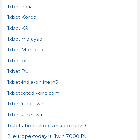
1xbet india
1xbet Korea
1xbet KR
1xbet malaysia
1xbet Morocco
1xbet pt
1xbet RU
1xbet-india-online.in3
1xbetcotedivoire.com
1xbetfrance.win
1xbetkorea.win
1xslots-bonuskod-zerkalo.ru 120
2_europe-today.ru 1win 7000 RU