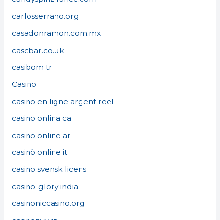
carlosserrano.org
casadonramon.com.mx
cascbar.co.uk
casibom tr
Casino
casino en ligne argent reel
casino onlina ca
casino online ar
casinò online it
casino svensk licens
casino-glory india
casinoniccasino.org