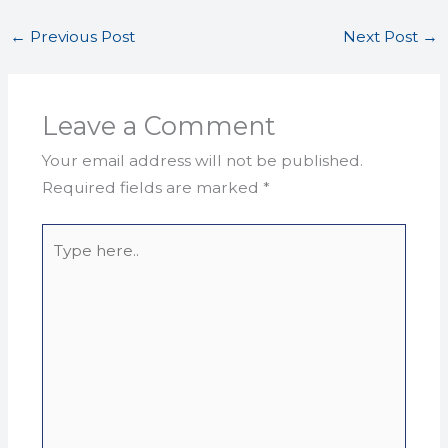
←
Previous Post
Next Post
→
Leave a Comment
Your email address will not be published.
Required fields are marked
*
Type
here..