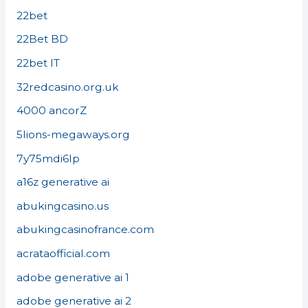
22bet
22Bet BD
22bet IT
32redcasino.org.uk
4000 ancorZ
5lions-megaways.org
7y75mdi6lp
a16z generative ai
abukingcasino.us
abukingcasinofrance.com
acrataofficial.com
adobe generative ai 1
adobe generative ai 2