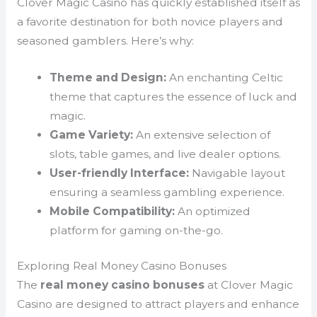
Clover Magic Casino has quickly established itself as
a favorite destination for both novice players and
seasoned gamblers. Here’s why:
Theme and Design:
An enchanting Celtic
theme that captures the essence of luck and
magic.
Game Variety:
An extensive selection of
slots, table games, and live dealer options.
User-friendly Interface:
Navigable layout
ensuring a seamless gambling experience.
Mobile Compatibility:
An optimized
platform for gaming on-the-go.
Exploring Real Money Casino Bonuses
The
real money casino bonuses
at Clover Magic
Casino are designed to attract players and enhance