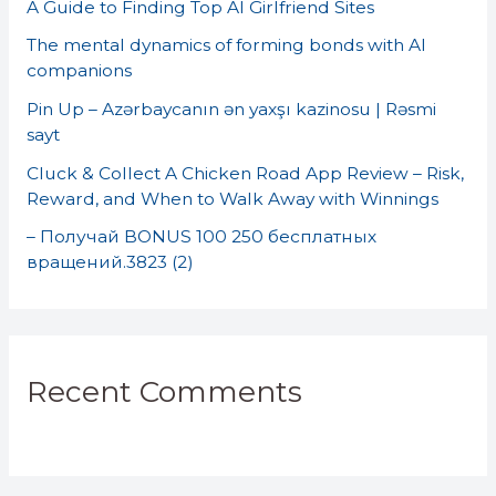
A Guide to Finding Top AI Girlfriend Sites
f
o
The mental dynamics of forming bonds with AI
companions
r
Pin Up – Azərbaycanın ən yaxşı kazinosu | Rəsmi
:
sayt
Cluck & Collect A Chicken Road App Review – Risk,
Reward, and When to Walk Away with Winnings
– Получай BONUS 100 250 бесплатных
вращений.3823 (2)
Recent Comments