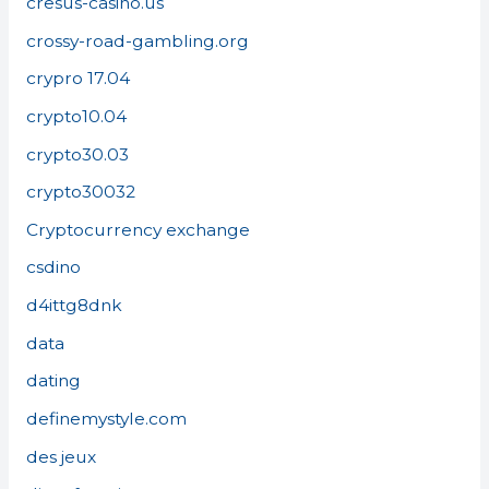
cresus-casino.us
crossy-road-gambling.org
crypro 17.04
crypto10.04
crypto30.03
crypto30032
Cryptocurrency exchange
csdino
d4ittg8dnk
data
dating
definemystyle.com
des jeux